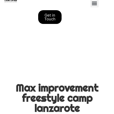
Personal Coaching
Get in
Touch
Max improvement
freestyle camp
lanzarote