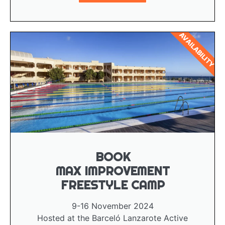
AVAILABILITY
BOOK
MAX IMPROVEMENT
FREESTYLE CAMP
9-16 November 2024
Hosted at the Barceló Lanzarote Active