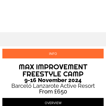
INFO
MAX IMPROVEMENT
FREESTYLE CAMP
9-16 November 2024
Barceló Lanzarote Active Resort
From £650
OVERVIEW