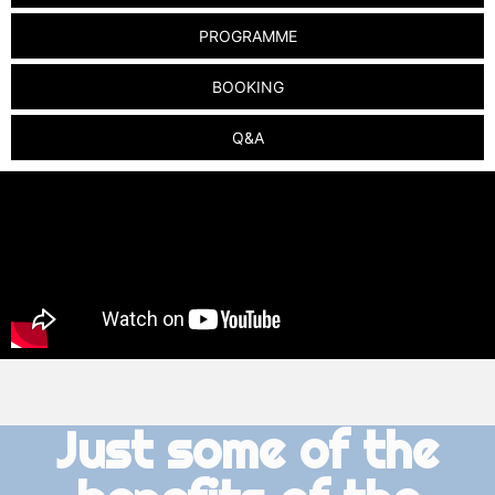
PROGRAMME
BOOKING
Q&A
Just some of the