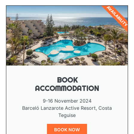
AVAILABILITY
BOOK
ACCOMMODATION
9-16 November 2024
Barceló Lanzarote Active Resort, Costa
Teguise
BOOK NOW