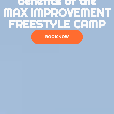
benefits of the
MAX IMPROVEMENT
FREESTYLE CAMP
BOOK NOW